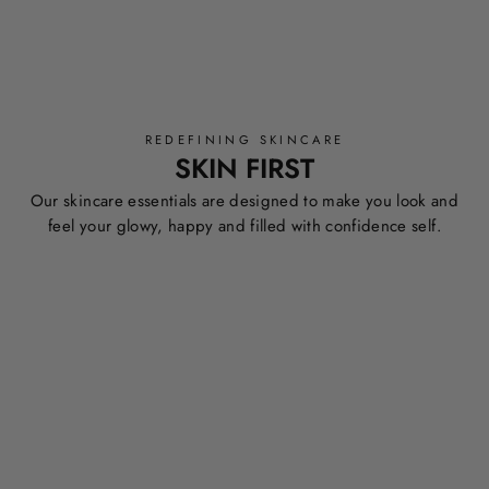
REDEFINING SKINCARE
SKIN FIRST
Our skincare essentials are designed to make you look and
feel your glowy, happy and filled with confidence self.