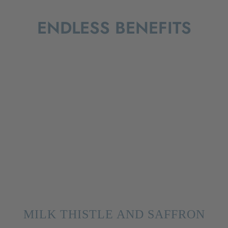
ENDLESS BENEFITS
MILK THISTLE AND SAFFRON