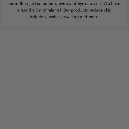
more than just smoothen, even and hydrate skin. We have
a laundry list of talents! Our products reduce skin
irritation, rashes, swelling and more.