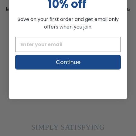
10% off
Tired of stubborn dark spots and uneven skin tones? Great. Our
line of innovative creams and exfoliators offer solutions available to
use everyday.
Save on your first order and get email only
offers when you join.
Continue
SIMPLY SATISFYING