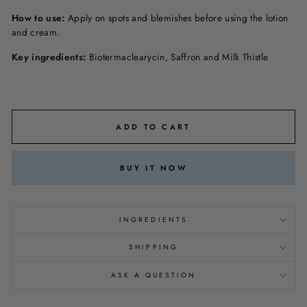
How to use:
Apply on spots and blemishes before using the lotion
and cream.
Key ingredients:
Biotermaclearycin, Saffron and Milk Thistle
ADD TO CART
BUY IT NOW
INGREDIENTS
SHIPPING
ASK A QUESTION