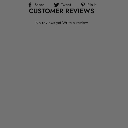
Share
Tweet
Pin
Share
Tweet
Pin it
CUSTOMER REVIEWS
on
on
on
Facebook
Twitter
Pinterest
No reviews yet
Write a review