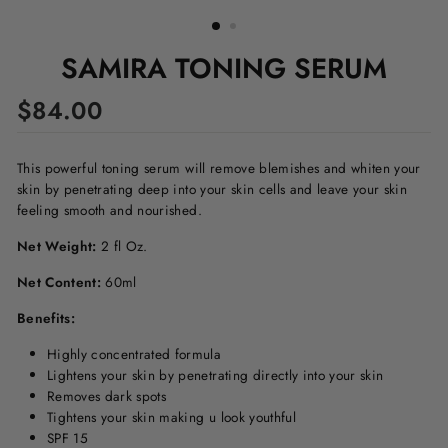
SAMIRA TONING SERUM
Regular
$84.00
price
This powerful toning serum will remove blemishes and whiten your
skin by penetrating deep into your skin cells and leave your skin
feeling smooth and nourished.
Net Weight:
2 fl Oz.
Net Content:
60ml
Benefits:
Highly concentrated formula
Lightens your skin by penetrating directly into your skin
Removes dark spots
Tightens your skin making u look youthful
SPF 15