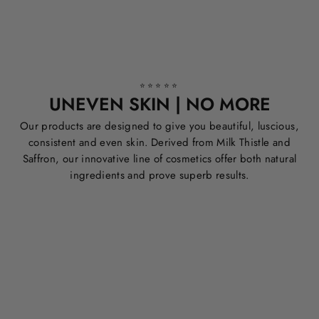
⭐⭐⭐⭐⭐
UNEVEN SKIN | NO MORE
Our products are designed to give you beautiful, luscious,
consistent and even skin. Derived from Milk Thistle and
Saffron, our innovative line of cosmetics offer both natural
ingredients and prove superb results.