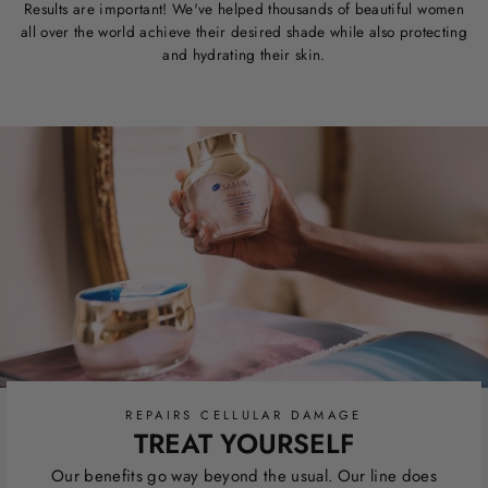
Results are important! We've helped thousands of beautiful women
all over the world achieve their desired shade while also protecting
and hydrating their skin.
REPAIRS CELLULAR DAMAGE
TREAT YOURSELF
Our benefits go way beyond the usual. Our line does