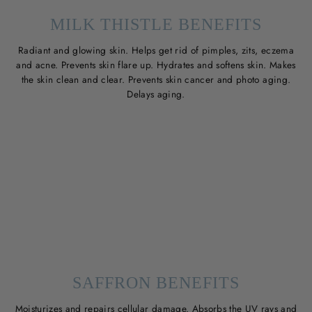
MILK THISTLE BENEFITS
Radiant and glowing skin. Helps get rid of pimples, zits, eczema
and acne. Prevents skin flare up. Hydrates and softens skin. Makes
the skin clean and clear. Prevents skin cancer and photo aging.
Delays aging.
SAFFRON BENEFITS
Moisturizes and repairs cellular damage. Absorbs the UV rays and