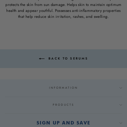
protects the skin from sun damage. Helps skin to maintain optimum
health and appear youthful. Possesses anti-inflammatory properties
that help reduce skin irritation, rashes, and swelling.
BACK TO SERUMS
INFORMATION
PRODUCTS
SIGN UP AND SAVE