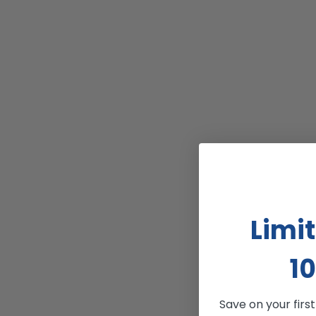
Limi
10
Save on your firs