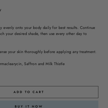
y
 evenly onto your body daily for best results. Continue
each your desired shade, then use every other day to
anse your skin thoroughly before applying any treatment.
rmaclearycin, Saffron and Milk Thistle
ADD TO CART
BUY IT NOW