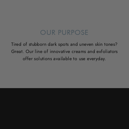
OUR PURPOSE
Tired of stubborn dark spots and uneven skin tones?
Great. Our line of innovative creams and exfoliators
offer solutions available to use everyday.