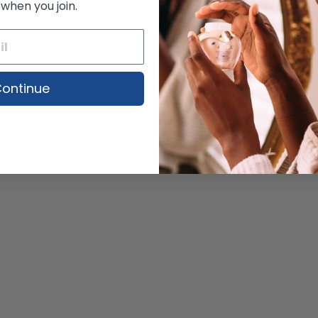
 when you join.
ontinue