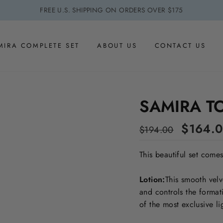
FREE U.S. SHIPPING ON ORDERS OVER $175
MIRA COMPLETE SET
ABOUT US
CONTACT US
SAMIRA T
Regular
Sale
$164.
$194.00
price
price
This beautiful set come
Lotion:
This smooth velv
and controls the format
of the most exclusive li