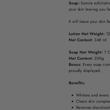
Soap:
Samira exfoliati
your skin leaving you f
It will leave your skin 
Lotion Net Weight:
12
Net Content:
348 ml
Soap Net Weight:
7 O
Net Content:
200g
Bonus:
Every soap come
proudly displayed.
Benefits:
Whitens and evens 
Clears skin comple
Removes discolorat