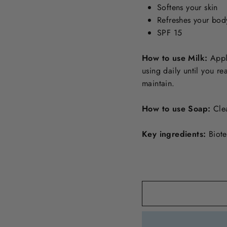
Softens your skin
Refreshes your bod
SPF 15
How to use Milk:
Apply
using daily until you r
maintain.
How to use Soap:
Cle
Key ingredients:
Biote