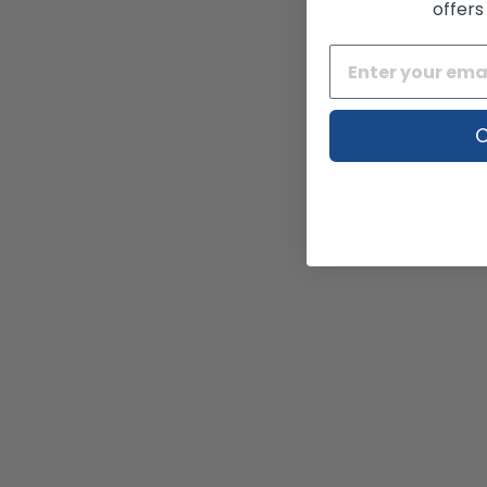
offers
C