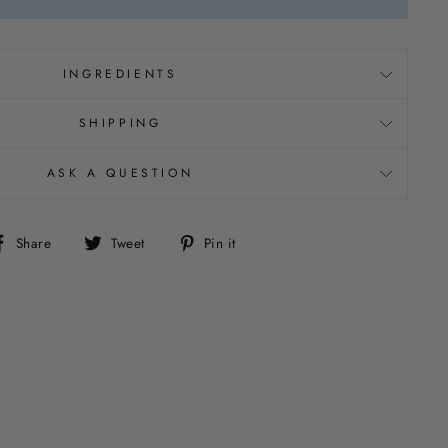
INGREDIENTS
SHIPPING
ASK A QUESTION
Share
Tweet
Pin
Share
Tweet
Pin it
on
on
on
Facebook
Twitter
Pinterest