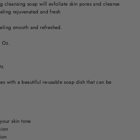
ng cleansing soap will exfoliate skin pores and cleanse
eeling rejuvenated and fresh
feeling smooth and refreshed.
 Oz.
z.
s with a beautiful re-usable soap dish that can be
your skin tone
xion
ion