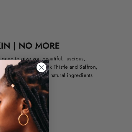
IN | NO MORE
igned to give you beautiful, luscious,
kin. Derived from Milk Thistle and Saffron,
f cosmetics offer both natural ingredients
ults.