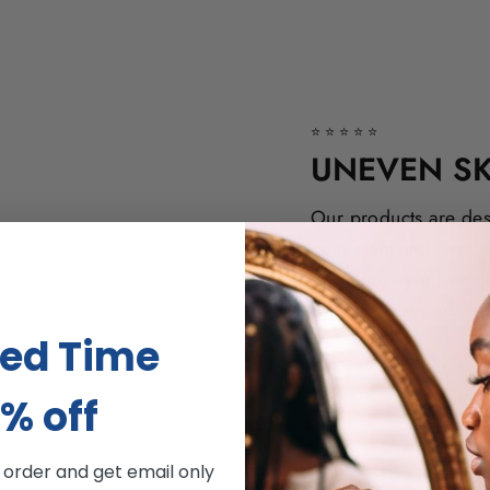
⭐⭐⭐⭐⭐
UNEVEN SK
Our products are des
consistent and even s
our innovative line o
and prove superb res
ted Time
% off
t order and get email only