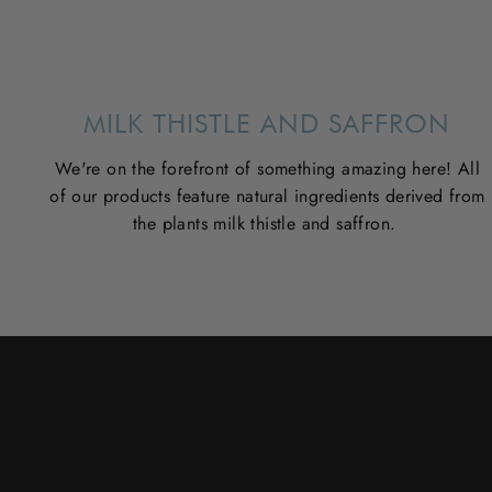
MILK THISTLE AND SAFFRON
We're on the forefront of something amazing here! All
of our products feature natural ingredients derived from
the plants milk thistle and saffron.