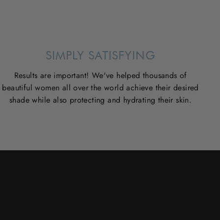
SIMPLY SATISFYING
Results are important! We've helped thousands of
beautiful women all over the world achieve their desired
shade while also protecting and hydrating their skin.