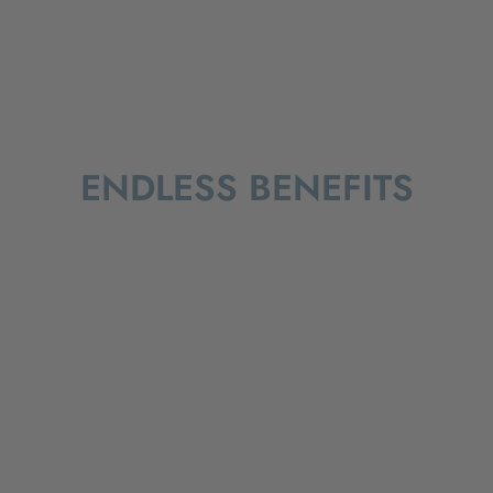
ENDLESS BENEFITS