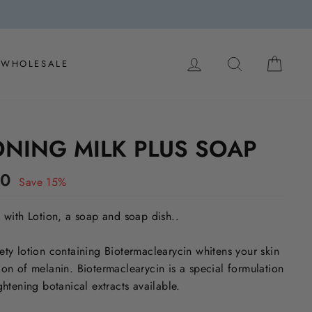
LOG IN
SEARCH
CAR
WHOLESALE
ONING MILK PLUS SOAP
00
Save 15%
s with Lotion, a soap and soap dish..
ety lotion containing Biotermaclearycin whitens your skin
ion of melanin. Biotermaclearycin is a special formulation
ghtening botanical extracts available.