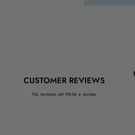
CUSTOMER REVIEWS
No reviews yet
Write a review