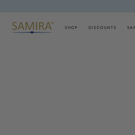
Skip
to
content
SHOP
DISCOUNTS
SA