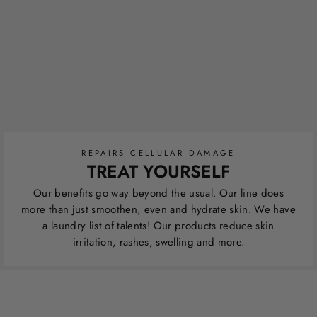
REPAIRS CELLULAR DAMAGE
TREAT YOURSELF
Our benefits go way beyond the usual. Our line does
more than just smoothen, even and hydrate skin. We have
a laundry list of talents! Our products reduce skin
irritation, rashes, swelling and more.