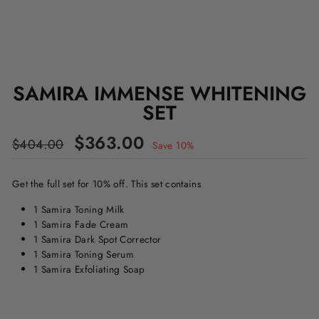
SAMIRA IMMENSE WHITENING
SET
Regular
Sale
$363.00
$404.00
Save 10%
price
price
Get the full set for 10% off. This set contains
1 Samira Toning Milk
1 Samira Fade Cream
1 Samira Dark Spot Corrector
1 Samira Toning Serum
1 Samira Exfoliating Soap