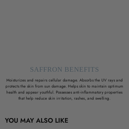
SAFFRON BENEFITS
Moisturizes and repairs cellular damage. Absorbs the UV rays and
protects the skin from sun damage. Helps skin to maintain optimum
health and appear youthful. Possesses anti-inflammatory properties
that help reduce skin irritation, rashes, and swelling.
YOU MAY ALSO LIKE