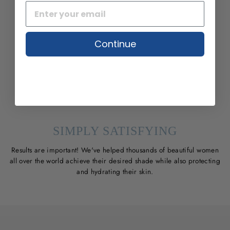
Continue
SIMPLY SATISFYING
Results are important! We've helped thousands of beautiful women
all over the world achieve their desired shade while also protecting
and hydrating their skin.