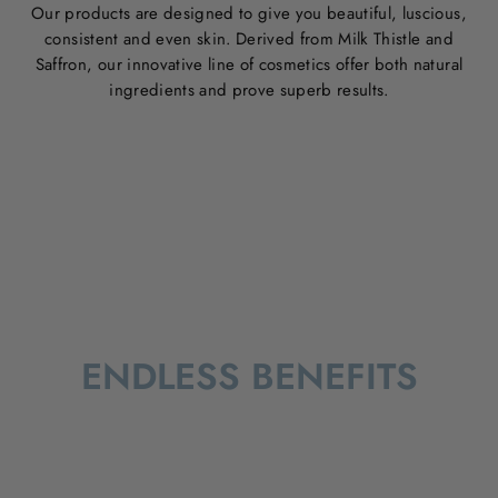
Our products are designed to give you beautiful, luscious,
consistent and even skin. Derived from Milk Thistle and
Saffron, our innovative line of cosmetics offer both natural
ingredients and prove superb results.
ENDLESS BENEFITS