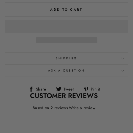
ADD TO CART
SHIPPING
ASK A QUESTION
Share
Tweet
Pin
Share
Tweet
Pin it
CUSTOMER REVIEWS
on
on
on
Facebook
Twitter
Pinterest
Based on 2 reviews
Write a review