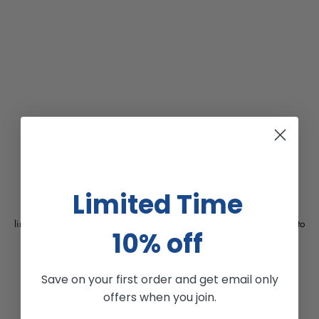
OUR PURPOSE
Limited Time
Tired of stubborn dark spots and uneven skin tones? Great. Our
line of innovative creams and exfoliators offer solutions available to
10% off
use everyday.
Save on your first order and get email only
offers when you join.