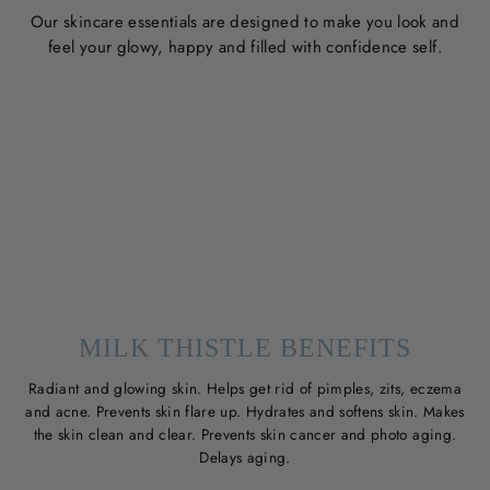
Our skincare essentials are designed to make you look and
feel your glowy, happy and filled with confidence self.
MILK THISTLE BENEFITS
Radiant and glowing skin. Helps get rid of pimples, zits, eczema
and acne. Prevents skin flare up. Hydrates and softens skin. Makes
the skin clean and clear. Prevents skin cancer and photo aging.
Delays aging.