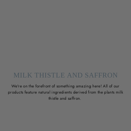
MILK THISTLE AND SAFFRON
We're on the forefront of something amazing here! All of our
products feature natural ingredients derived from the plants milk
thistle and saffron.