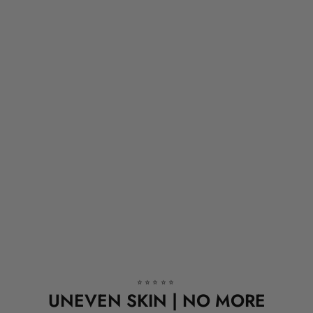
⭐⭐⭐⭐⭐
UNEVEN SKIN | NO MORE