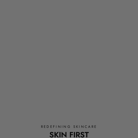
REDEFINING SKINCARE
SKIN FIRST